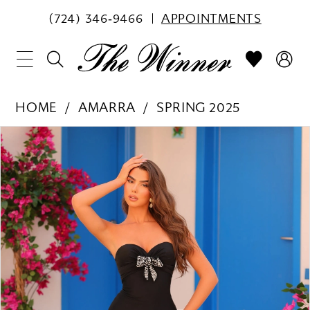
(724) 346‑9466
APPOINTMENTS
HOME
AMARRA
SPRING 2025
PAUSE AUTOPLAY
PREVIOUS SLIDE
NEXT SLIDE
Products
Skip
0
Views
to
1
Carousel
end
2
3
4