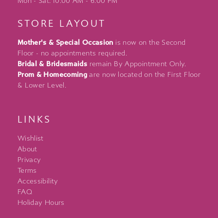
Mon - Sat: 10:00 AM - 6:00 PM
STORE LAYOUT
Mother's & Special Occasion
is now on the Second
Floor - no appointments required.
Bridal & Bridesmaids
remain By Appointment Only.
Prom & Homecoming
are now located on the First Floor
& Lower Level.
LINKS
Wishlist
About
Privacy
Terms
Accessibility
FAQ
Holiday Hours