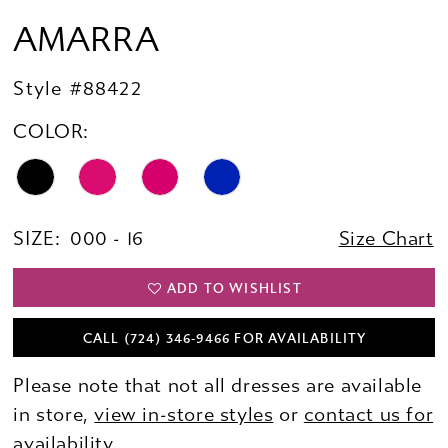
AMARRA
Style #88422
COLOR:
SIZE:
000 - 16
Size Chart
ADD TO WISHLIST
CALL (724) 346‑9466 FOR AVAILABILITY
Please note that not all dresses are available
in store,
view in-store styles
or
contact us for
availability.