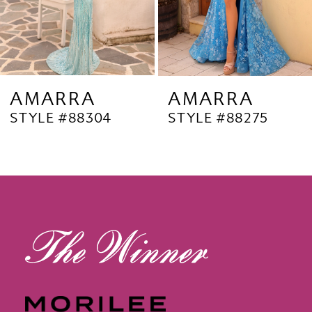
6
7
8
9
AMARRA
AMARRA
STYLE #88304
STYLE #88275
10
11
12
13
14