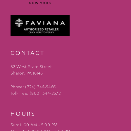
CONTACT
32 West State Street
Sharon, PA 16146
Phone: (724) 346‑9466
Toll-Free: (800) 344‑2672
HOURS
Sun: 11:00 AM - 5:00 PM