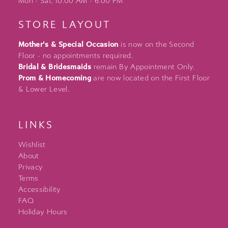
Mon - Sat: 10:00 AM - 6:00 PM
STORE LAYOUT
Mother's & Special Occasion
is now on the Second
Floor - no appointments required.
Bridal & Bridesmaids
remain By Appointment Only.
Prom & Homecoming
are now located on the First Floor
& Lower Level.
LINKS
Wishlist
About
Privacy
Terms
Accessibility
FAQ
Holiday Hours