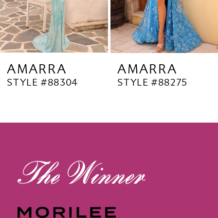
6
7
8
9
AMARRA
AMARRA
STYLE #88304
STYLE #88275
10
11
12
13
14