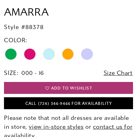
AMARRA
Style #88378
COLOR:
SIZE:
000 - 16
Size Chart
ADD TO WISHLIST
CALL (724) 346‑9466 FOR AVAILABILITY
Please note that not all dresses are available
in store,
view in-store styles
or
contact us for
availability.