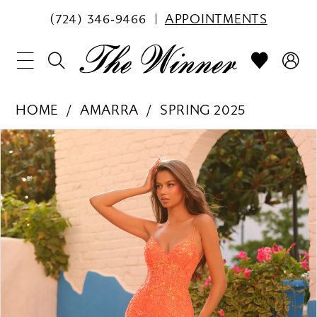
(724) 346‑9466
APPOINTMENTS
HOME
AMARRA
SPRING 2025
PAUSE AUTOPLAY
PREVIOUS SLIDE
NEXT SLIDE
Products
Skip
0
Views
to
1
Carousel
end
2
3
4
5