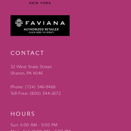
CONTACT
32 West State Street
Sharon, PA 16146
Phone: (724) 346‑9466
Toll-Free: (800) 344‑2672
HOURS
Sun: 11:00 AM - 5:00 PM