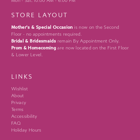
Mon - Sat: 10:00 AM - 6:00 PM
STORE LAYOUT
Mother's & Special Occasion
is now on the Second
Floor - no appointments required.
Bridal & Bridesmaids
remain By Appointment Only.
Prom & Homecoming
are now located on the First Floor
& Lower Level.
LINKS
Wishlist
About
Privacy
Terms
Accessibility
FAQ
Holiday Hours