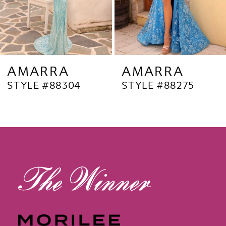
6
7
8
9
AMARRA
AMARRA
STYLE #88304
STYLE #88275
10
11
12
13
14