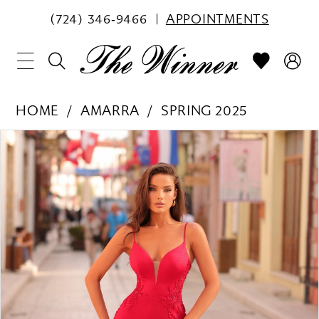
(724) 346‑9466
APPOINTMENTS
HOME
AMARRA
SPRING 2025
PAUSE AUTOPLAY
PREVIOUS SLIDE
NEXT SLIDE
Products
Skip
0
Views
to
1
Carousel
end
2
3
4
5