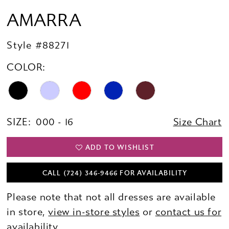
AMARRA
Style #88271
COLOR:
SIZE:
000 - 16
Size Chart
ADD TO WISHLIST
CALL (724) 346‑9466 FOR AVAILABILITY
Please note that not all dresses are available
in store,
view in-store styles
or
contact us for
availability.