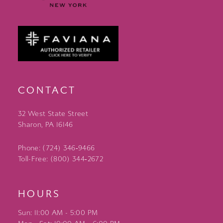
CONTACT
32 West State Street
Sharon, PA 16146
Phone: (724) 346‑9466
Toll-Free: (800) 344‑2672
HOURS
Sun: 11:00 AM - 5:00 PM