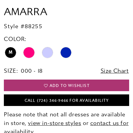
AMARRA
Style #88255
COLOR:
M
SIZE:
000 - 18
Size Chart
ADD TO WISHLIST
CALL (724) 346‑9466 FOR AVAILABILITY
Please note that not all dresses are available
in store,
view in-store styles
or
contact us for
availability.