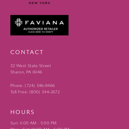
CONTACT
32 West State Street
Sharon, PA 16146
Phone: (724) 346‑9466
Toll-Free: (800) 344‑2672
HOURS
Sun: 11:00 AM - 5:00 PM