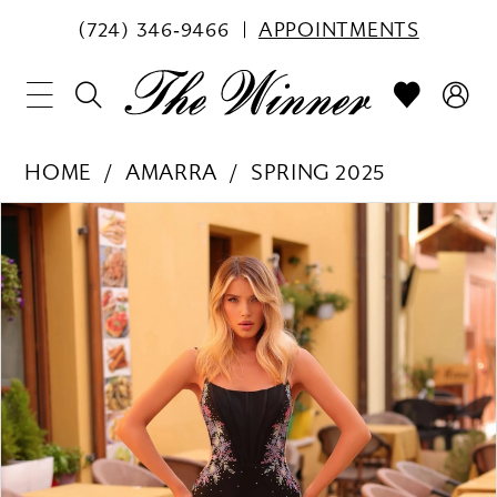
(724) 346‑9466
APPOINTMENTS
HOME
AMARRA
SPRING 2025
PAUSE AUTOPLAY
PREVIOUS SLIDE
NEXT SLIDE
Products
Skip
0
Views
to
1
Carousel
end
2
3
4