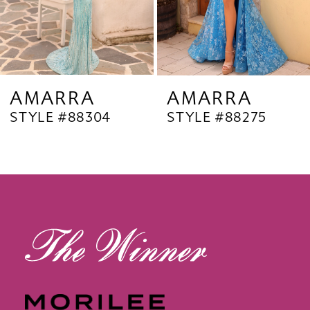
6
7
8
9
AMARRA
AMARRA
STYLE #88304
STYLE #88275
10
11
12
13
14