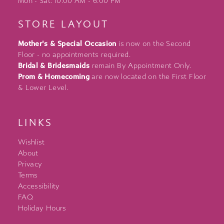
Mon - Sat: 10:00 AM - 6:00 PM
STORE LAYOUT
Mother's & Special Occasion
is now on the Second
Floor - no appointments required.
Bridal & Bridesmaids
remain By Appointment Only.
Prom & Homecoming
are now located on the First Floor
& Lower Level.
LINKS
Wishlist
About
Privacy
Terms
Accessibility
FAQ
Holiday Hours