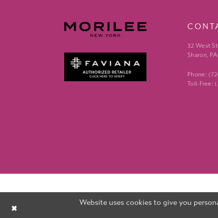
CONT
32 West St
Sharon, PA
Phone: (7
Toll-Free:
Website uses cookies to give you persona