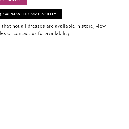
) 346‑9466 FOR AVAILABILITY
 that not all dresses are available in store,
view
les
or
contact us for availability.