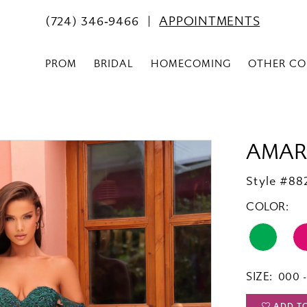
(724) 346‑9466
APPOINTMENTS
PROM
BRIDAL
HOMECOMING
OTHER CO
AMAR
Style #88
COLOR:
SIZE:
000 -
ADD T