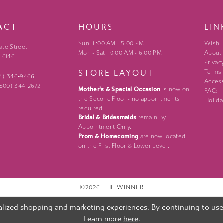
ACT
HOURS
LIN
Sun: 11:00 AM - 5:00 PM
Wishli
ate Street
Mon - Sat: 10:00 AM - 6:00 PM
About
 16146
Privac
STORE LAYOUT
Terms
24) 346‑9466
Access
 (800) 344‑2672
Mother's & Special Occasion
is now on
FAQ
the Second Floor - no appointments
Holida
required.
Bridal & Bridesmaids
remain By
Appointment Only.
Prom & Homecoming
are now located
on the First Floor & Lower Level.
©2026 THE WINNER
lized shopping and marketing experiences. By continuing to use o
Learn more
here
.