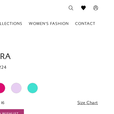
LLECTIONS
WOMEN'S FASHION
CONTACT
RA
224
 16
Size Chart
O WISHLIST