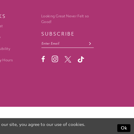
KS
Looking Great Never Felt so
Good!
st
SUBSCRIBE
y
ibility
y Hours
ur site, you agree to our use of cookies.
Ok