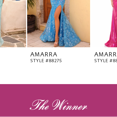
AMARRA
AMARR
STYLE #88275
STYLE #8