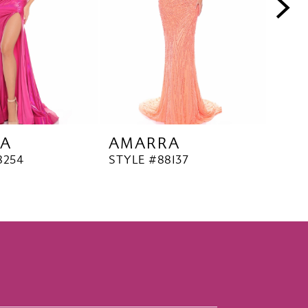
A
AMARRA
AM
8254
STYLE #88137
STYL