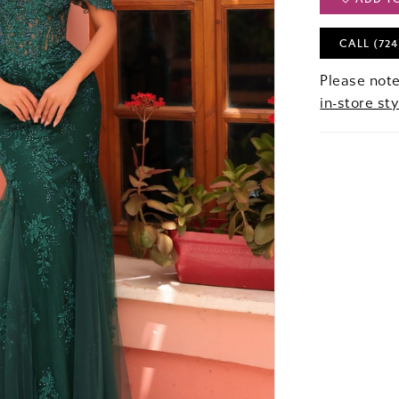
CALL (724
Please note
in-store sty