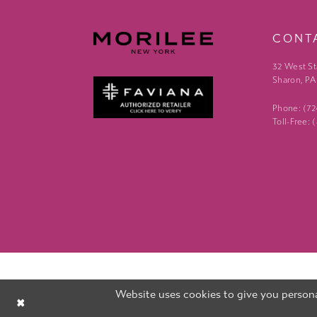
CONT
32 West St
Sharon, PA
Phone: (7
Toll-Free:
Website uses cookies to give you persona