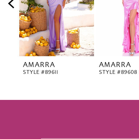
5
6
7
8
9
10
AMARRA
AMARRA
11
STYLE #89611
STYLE #89608
12
13
14