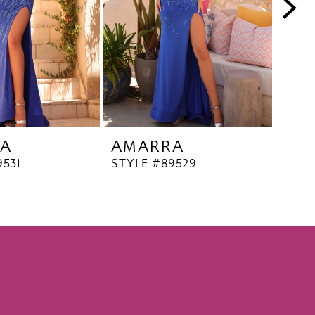
A
AMARRA
AM
9531
STYLE #89529
STYL