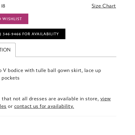
 18
Size Chart
O WISHLIST
) 346‑9466 FOR AVAILABILITY
TION
 V bodice with tulle ball gown skirt, lace up
d pockets
 that not all dresses are available in store,
view
les
or
contact us for availability.