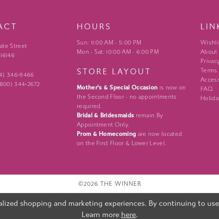
ACT
HOURS
LIN
Sun: 11:00 AM - 5:00 PM
Wishli
ate Street
Mon - Sat: 10:00 AM - 6:00 PM
About
 16146
Privac
STORE LAYOUT
Terms
24) 346‑9466
Access
 (800) 344‑2672
Mother's & Special Occasion
is now on
FAQ
the Second Floor - no appointments
Holida
required.
Bridal & Bridesmaids
remain By
Appointment Only.
Prom & Homecoming
are now located
on the First Floor & Lower Level.
©2026 THE WINNER
lized shopping and marketing experiences. By continuing to use o
Learn more
here
.