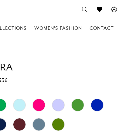
LLECTIONS
WOMEN'S FASHION
CONTACT
RA
536