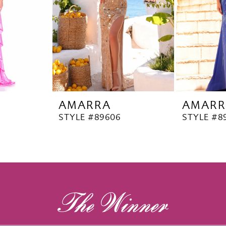
AMARRA
AMARR
STYLE #89606
STYLE #8