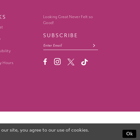
KS
Looking Great Never Felt so
Good!
st
SUBSCRIBE
y
ibility
y Hours
ur site, you agree to our use of cookies.
Ok