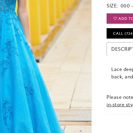
SIZE:
000 -
ADD T
CALL (724
DESCRIP
Lace deep
back, an
Please note
in-store sty