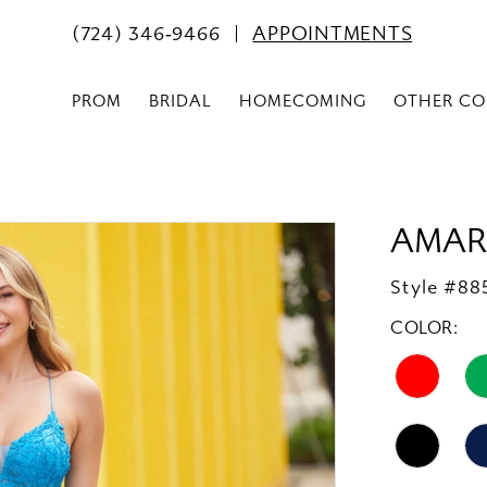
(724) 346‑9466
APPOINTMENTS
PROM
BRIDAL
HOMECOMING
OTHER CO
AMAR
Style #88
COLOR: