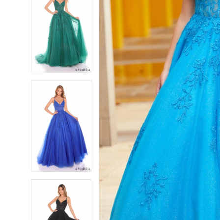
7
7
8
8
9
9
10
10
11
11
12
12
13
13