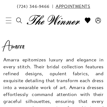
(724) 346‑9466
APPOINTMENTS
Amarra
Amarra epitomizes luxury and elegance in
every stitch. Their bridal collection features
refined designs, opulent fabrics, and
exquisite detailing that transform each dress
into a wearable work of art. Amarra dresses
effortlessly command attention with their
graceful silhouettes, ensuring that every