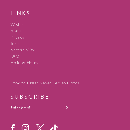
LINKS
Wishlist
About
Privacy
Terms
Accessibility
FAQ
Holiday Hours
Looking Great Never Felt so Good!
SUBSCRIBE