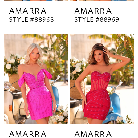
AMARRA
AMARRA
STYLE #88968
STYLE #88969
AMARRA
AMARRA