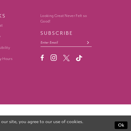
KS
Looking Great Never Felt so
Good!
st
SUBSCRIBE
y
ibility
y Hours
ur site, you agree to our use of cookies.
Ok