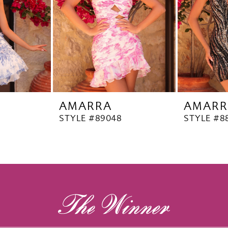
AMARRA
AMARR
STYLE #89048
STYLE #8