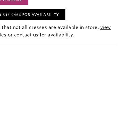
) 346‑9466 FOR AVAILABILITY
 that not all dresses are available in store,
view
les
or
contact us for availability.