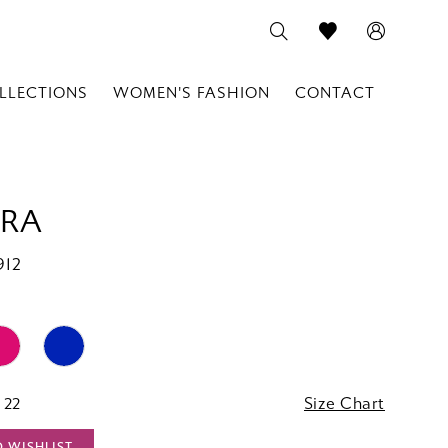
LLECTIONS
WOMEN'S FASHION
CONTACT
RA
912
 22
Size Chart
O WISHLIST