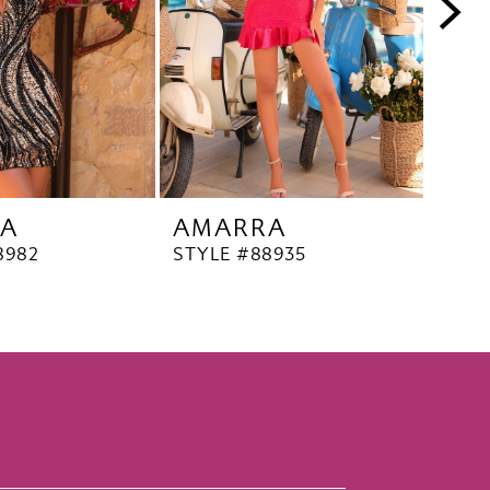
A
AMARRA
AM
8982
STYLE #88935
STYL