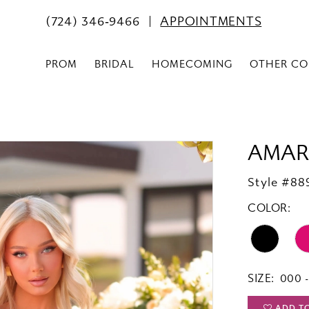
(724) 346‑9466
APPOINTMENTS
PROM
BRIDAL
HOMECOMING
OTHER CO
AMAR
Style #88
COLOR:
SIZE:
000 -
ADD T