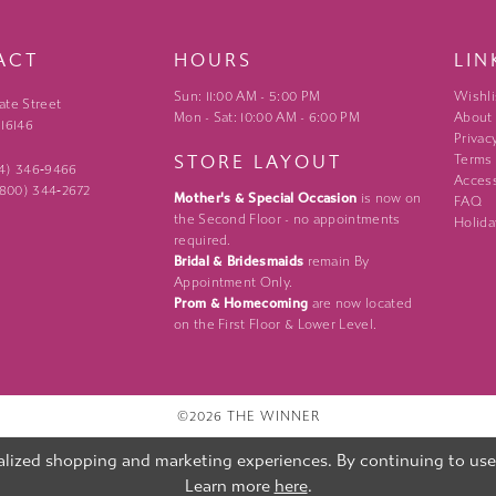
ACT
HOURS
LIN
Sun: 11:00 AM - 5:00 PM
Wishli
ate Street
Mon - Sat: 10:00 AM - 6:00 PM
About
 16146
Privac
STORE LAYOUT
Terms
24) 346‑9466
Access
 (800) 344‑2672
Mother's & Special Occasion
is now on
FAQ
the Second Floor - no appointments
Holida
required.
Bridal & Bridesmaids
remain By
Appointment Only.
Prom & Homecoming
are now located
on the First Floor & Lower Level.
©2026 THE WINNER
lized shopping and marketing experiences. By continuing to use o
Learn more
here
.