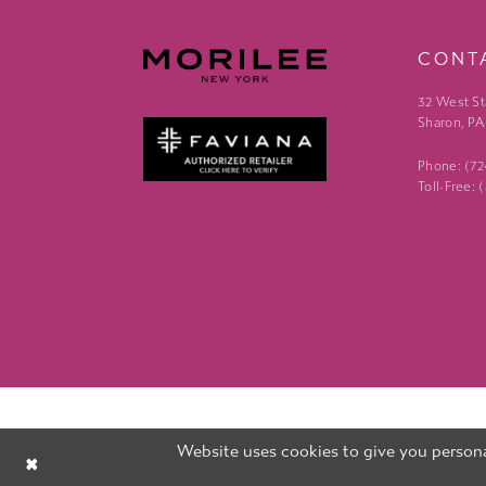
CONT
32 West St
Sharon, PA
Phone: (7
Toll-Free:
Website uses cookies to give you persona