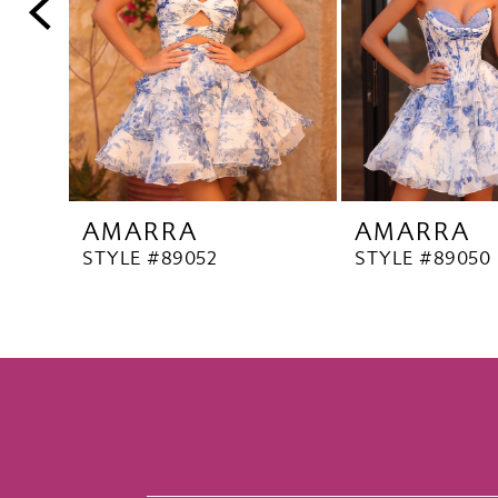
5
6
7
8
9
10
AMARRA
AMARRA
11
STYLE #89052
STYLE #89050
12
13
14