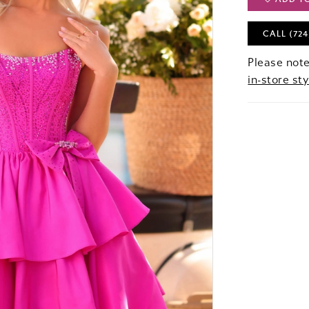
CALL (724
Please note
in-store sty