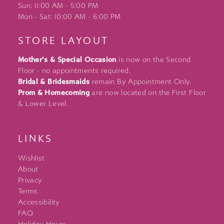
Sun: 11:00 AM - 5:00 PM
Mon - Sat: 10:00 AM - 6:00 PM
STORE LAYOUT
Mother's & Special Occasion
is now on the Second
Floor - no appointments required.
Bridal & Bridesmaids
remain By Appointment Only.
Prom & Homecoming
are now located on the First Floor
& Lower Level.
LINKS
Wishlist
About
Privacy
Terms
Accessibility
FAQ