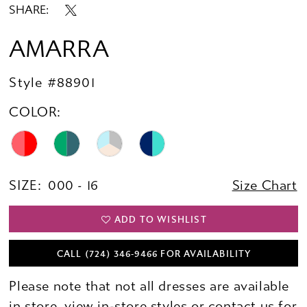
SHARE:
AMARRA
Style #88901
COLOR:
SIZE:
000 - 16
Size Chart
ADD TO WISHLIST
CALL (724) 346‑9466 FOR AVAILABILITY
Please note that not all dresses are available
in store,
view in-store styles
or
contact us for