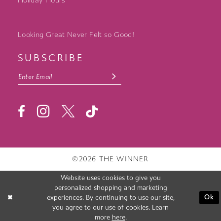
Holiday Hours
Looking Great Never Felt so Good!
SUBSCRIBE
©2026 THE WINNER
Website uses cookies to give you
personalized shopping and marketing
experiences. By continuing to use our site,
Ok
you agree to our use of cookies. Learn
more
here
.