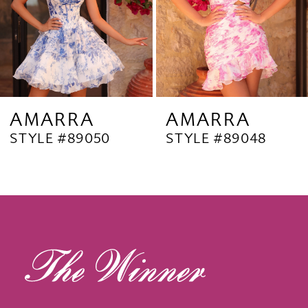
5
6
7
8
9
AMARRA
AMARRA
STYLE #89050
STYLE #89048
10
11
12
13
14