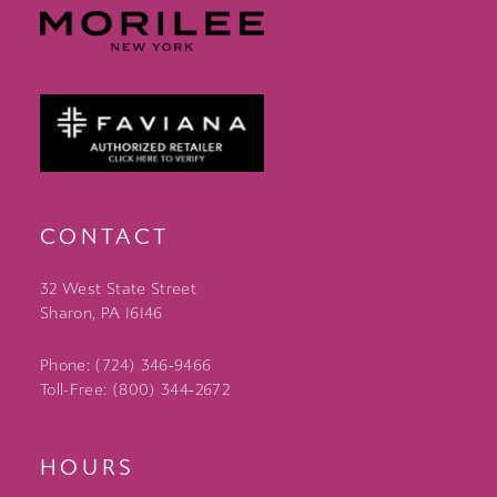
CONTACT
32 West State Street
Sharon, PA 16146
Phone: (724) 346‑9466
Toll-Free: (800) 344‑2672
HOURS