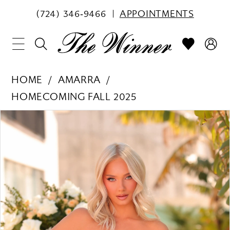
(724) 346‑9466
APPOINTMENTS
HOME
AMARRA
HOMECOMING FALL 2025
PAUSE AUTOPLAY
PREVIOUS SLIDE
NEXT SLIDE
Products
Skip
0
Views
to
1
Carousel
end
2
3
4
5