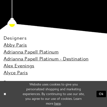
Designers
Abby Paris
Adrianna Papell Platinum
Adrianna Papell Platinum - Destination
Alex Evenings
Alyce Paris
Dresses
Website uses cookies to give you
Prom
personalized shopping and marketing
experiences. By continuing to use our site,
Ok
Bridal
you agree to our use of cookies. Learn
Evening
more
here
.