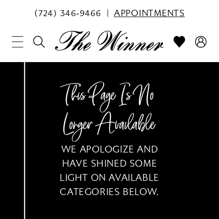
(724) 346‑9466
APPOINTMENTS
This Page Is No
Longer Available
WE APOLOGIZE AND
HAVE SHINED SOME
LIGHT ON AVAILABLE
CATEGORIES BELOW.