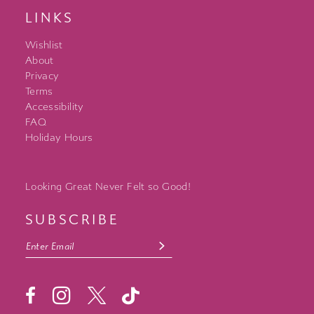
LINKS
Wishlist
About
Privacy
Terms
Accessibility
FAQ
Holiday Hours
Looking Great Never Felt so Good!
SUBSCRIBE