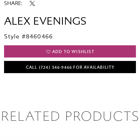
SHARE:
ALEX EVENINGS
Style #8460466
ADD TO WISHLIST
CALL (724) 346‑9466 FOR AVAILABILITY
RELATED PRODUCTS
PAUSE AUTOPLAY
PREVIOUS SLIDE
NEXT SLIDE
0