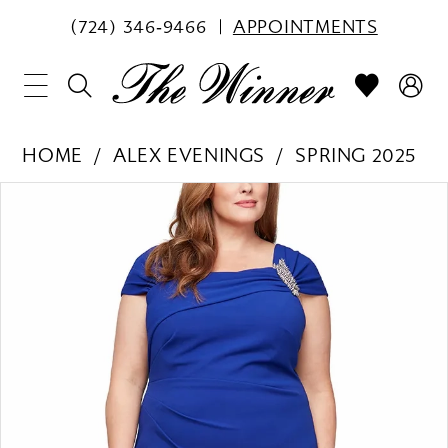
(724) 346‑9466
APPOINTMENTS
HOME
ALEX EVENINGS
SPRING 2025
PAUSE AUTOPLAY
PREVIOUS SLIDE
NEXT SLIDE
Products
Skip
0
Views
to
1
Carousel
end