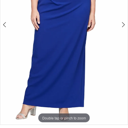
Double tap or pinch to zoom
Double tap or pinch to zoom