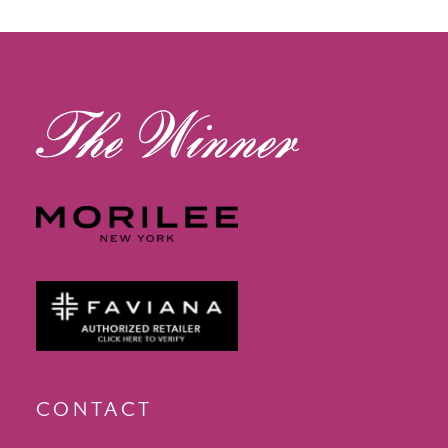
13
14
CONTACT