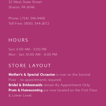
32 West State Street
Sharon, PA 16146
Phone: (724) 346‑9466
Toll-Free: (800) 344‑2672
HOURS
Sun: 11:00 AM - 5:00 PM
Mon - Sat: 10:00 AM - 6:00 PM
STORE LAYOUT
Mother's & Special Occasion
is now on the Second
Floor - no appointments required.
Bridal & Bridesmaids
remain By Appointment Only.
Prom & Homecoming
are now located on the First Floor
& Lower Level.