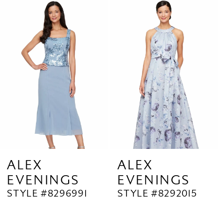
Related
Skip
1
Products
to
2
Carousel
end
3
4
5
6
7
8
9
ALEX
ALEX
EVENINGS
EVENINGS
10
STYLE #8296991
STYLE #8292015
11
12