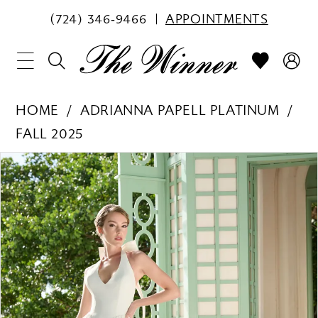
(724) 346‑9466
APPOINTMENTS
HOME
ADRIANNA PAPELL PLATINUM
FALL 2025
PAUSE AUTOPLAY
PREVIOUS SLIDE
NEXT SLIDE
Products
Skip
0
Views
to
1
Carousel
end