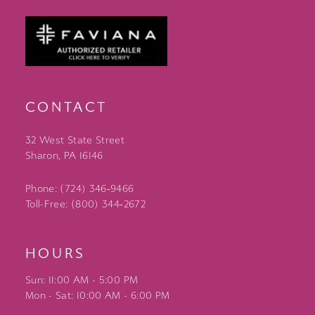
CONTACT
32 West State Street
Sharon, PA 16146
Phone: (724) 346‑9466
Toll-Free: (800) 344‑2672
HOURS
Sun: 11:00 AM - 5:00 PM
Mon - Sat: 10:00 AM - 6:00 PM