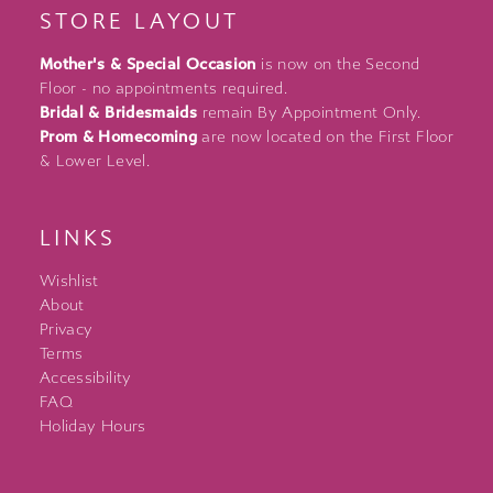
STORE LAYOUT
Mother's & Special Occasion
is now on the Second
Floor - no appointments required.
Bridal & Bridesmaids
remain By Appointment Only.
Prom & Homecoming
are now located on the First Floor
& Lower Level.
LINKS
Wishlist
About
Privacy
Terms
Accessibility
FAQ
Holiday Hours