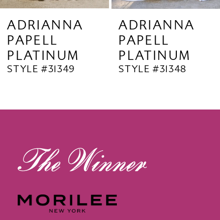
9
ADRIANNA
ADRIANNA
PAPELL
PAPELL
10
PLATINUM
PLATINUM
11
STYLE #31349
STYLE #31348
12
13
14