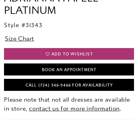
PLATINUM
Style #31343
Size Chart
ADD TO WISHLIST
BOOK AN APPOINTMENT
CALL (724) 346‑9466 FOR AVAILABILITY
Please note that not all dresses are available
in store,
contact us for more information
.