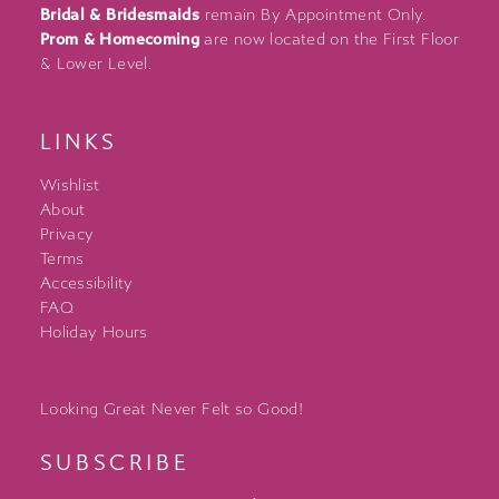
Bridal & Bridesmaids
remain By Appointment Only.
Prom & Homecoming
are now located on the First Floor
& Lower Level.
LINKS
Wishlist
About
Privacy
Terms
Accessibility
FAQ
Holiday Hours
Looking Great Never Felt so Good!
SUBSCRIBE