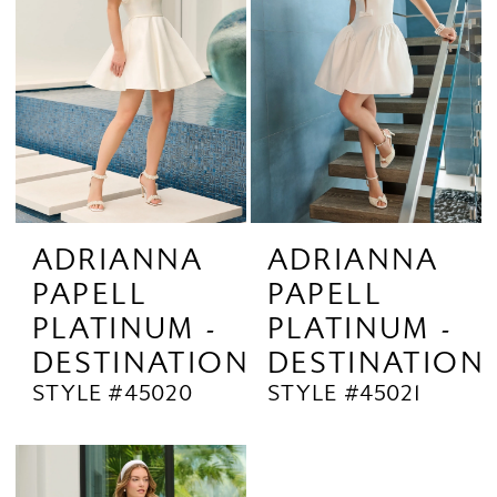
ADRIANNA
ADRIANNA
PAPELL
PAPELL
PLATINUM -
PLATINUM -
DESTINATION
DESTINATION
STYLE #45020
STYLE #45021