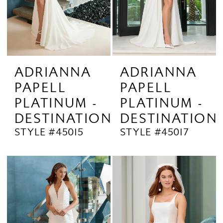
ADRIANNA
ADRIANNA
PAPELL
PAPELL
PLATINUM -
PLATINUM -
DESTINATION
DESTINATION
STYLE #45015
STYLE #45017