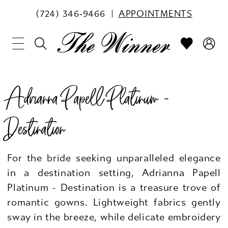
(724) 346‑9466
APPOINTMENTS
Adrianna Papell Platinum -
Destination
For the bride seeking unparalleled elegance
in a destination setting, Adrianna Papell
Platinum - Destination is a treasure trove of
romantic gowns. Lightweight fabrics gently
sway in the breeze, while delicate embroidery