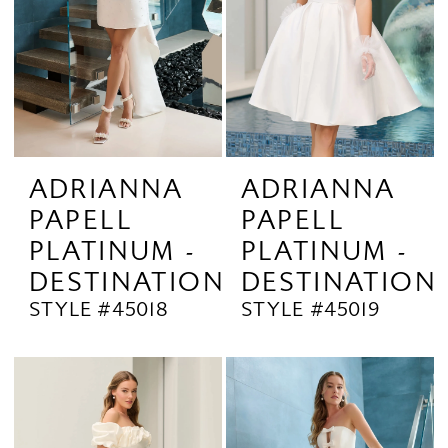
ADRIANNA
ADRIANNA
PAPELL
PAPELL
PLATINUM -
PLATINUM -
DESTINATION
DESTINATION
STYLE #45018
STYLE #45019