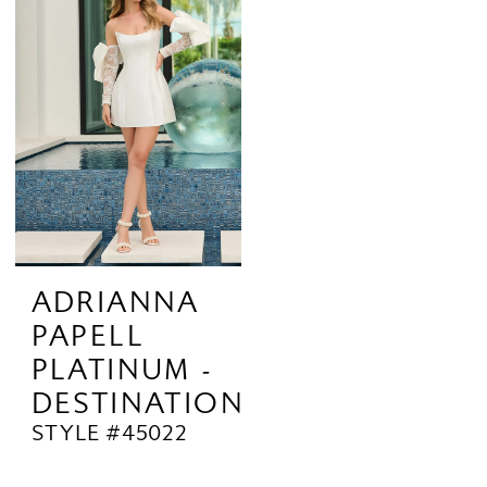
ADRIANNA
PAPELL
PLATINUM -
DESTINATION
STYLE #45022