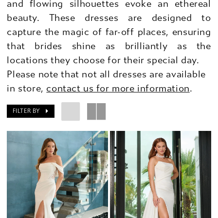
and flowing silhouettes evoke an ethereal
beauty. These dresses are designed to
capture the magic of far-off places, ensuring
that brides shine as brilliantly as the
locations they choose for their special day.
Please note that not all dresses are available
in store,
contact us for more information
.
FILTER BY