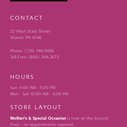
CONTACT
32 West State Street
Sharon, PA 16146
Phone: (724) 346‑9466
Toll-Free: (800) 344‑2672
HOURS
Sun: 11:00 AM - 5:00 PM
Mon - Sat: 10:00 AM - 6:00 PM
STORE LAYOUT
Mother's & Special Occasion
is now on the Second
Floor - no appointments required.