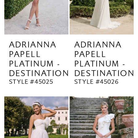
ADRIANNA
ADRIANNA
PAPELL
PAPELL
PLATINUM -
PLATINUM -
DESTINATION
DESTINATION
STYLE #45025
STYLE #45026