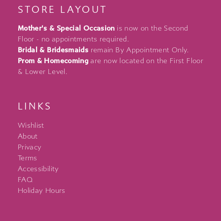
STORE LAYOUT
Mother's & Special Occasion
is now on the Second
Floor - no appointments required.
Bridal & Bridesmaids
remain By Appointment Only.
Prom & Homecoming
are now located on the First Floor
& Lower Level.
LINKS
Wishlist
About
Privacy
Terms
Accessibility
FAQ
Holiday Hours