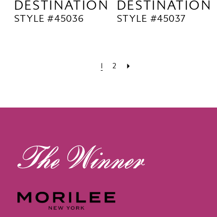
DESTINATION
DESTINATION
STYLE #45036
STYLE #45037
1
2