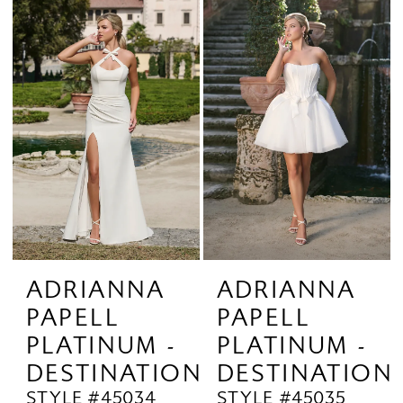
ADRIANNA
ADRIANNA
PAPELL
PAPELL
PLATINUM -
PLATINUM -
DESTINATION
DESTINATION
STYLE #45034
STYLE #45035