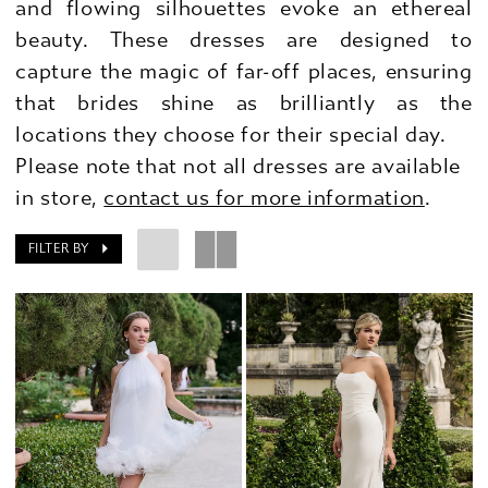
and flowing silhouettes evoke an ethereal
beauty. These dresses are designed to
capture the magic of far-off places, ensuring
that brides shine as brilliantly as the
locations they choose for their special day.
Please note that not all dresses are available
in store,
contact us for more information
.
FILTER BY