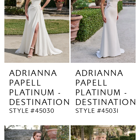
ADRIANNA
ADRIANNA
PAPELL
PAPELL
PLATINUM -
PLATINUM -
DESTINATION
DESTINATION
STYLE #45030
STYLE #45031