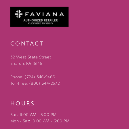
CONTACT
32 West State Street
Sharon, PA 16146
Phone: (724) 346‑9466
Toll-Free: (800) 344‑2672
HOURS
Sun: 11:00 AM - 5:00 PM
Mon - Sat: 10:00 AM - 6:00 PM