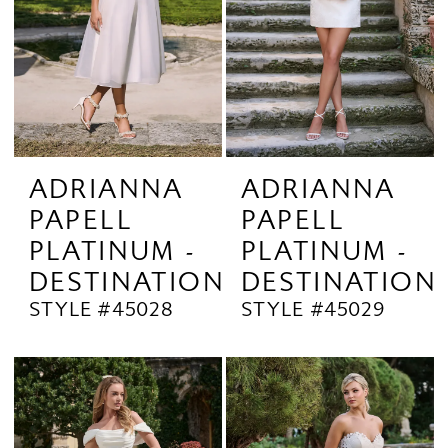
ADRIANNA
ADRIANNA
PAPELL
PAPELL
PLATINUM -
PLATINUM -
DESTINATION
DESTINATION
STYLE #45028
STYLE #45029