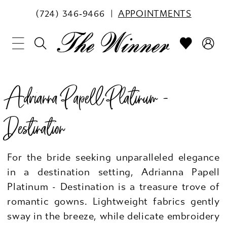
(724) 346‑9466
APPOINTMENTS
Adrianna Papell Platinum -
Destination
For the bride seeking unparalleled elegance
in a destination setting, Adrianna Papell
Platinum - Destination is a treasure trove of
romantic gowns. Lightweight fabrics gently
sway in the breeze, while delicate embroidery