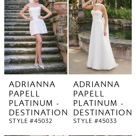
ADRIANNA
ADRIANNA
PAPELL
PAPELL
PLATINUM -
PLATINUM -
DESTINATION
DESTINATION
STYLE #45032
STYLE #45033