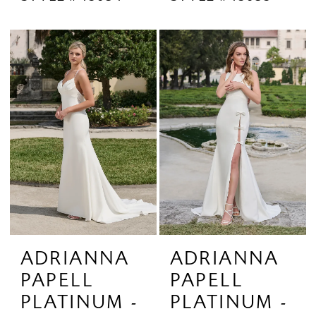
ADRIANNA
ADRIANNA
PAPELL
PAPELL
PLATINUM -
PLATINUM -