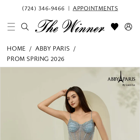
(724) 346‑9466
APPOINTMENTS
HOME
ABBY PARIS
PROM SPRING 2026
PAUSE AUTOPLAY
PREVIOUS SLIDE
NEXT SLIDE
Products
Skip
0
Views
to
1
Carousel
end