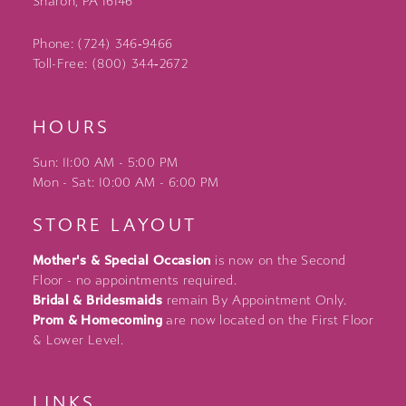
Sharon, PA 16146
Phone: (724) 346‑9466
Toll-Free: (800) 344‑2672
HOURS
Sun: 11:00 AM - 5:00 PM
Mon - Sat: 10:00 AM - 6:00 PM
STORE LAYOUT
Mother's & Special Occasion
is now on the Second
Floor - no appointments required.
Bridal & Bridesmaids
remain By Appointment Only.
Prom & Homecoming
are now located on the First Floor
& Lower Level.
LINKS