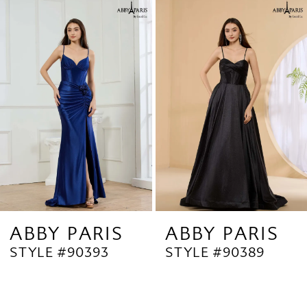
Related
Skip
1
Products
to
2
Carousel
end
3
4
5
6
7
8
9
ABBY PARIS
ABBY PARIS
STYLE #90393
STYLE #90389
10
11
12