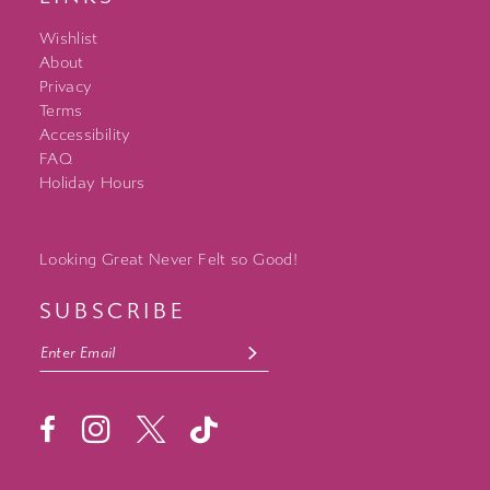
Wishlist
About
Privacy
Terms
Accessibility
FAQ
Holiday Hours
Looking Great Never Felt so Good!
SUBSCRIBE