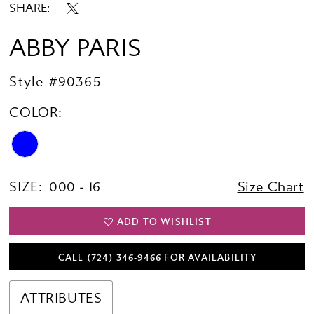
SHARE:
ABBY PARIS
Style #90365
COLOR:
SIZE:
000 - 16
Size Chart
ADD TO WISHLIST
CALL (724) 346‑9466 FOR AVAILABILITY
ATTRIBUTES