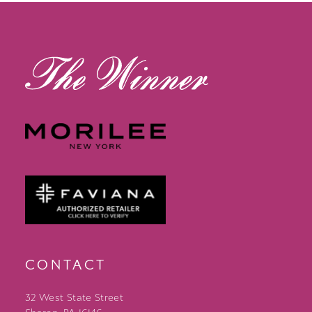
13
14
CONTACT
32 West State Street