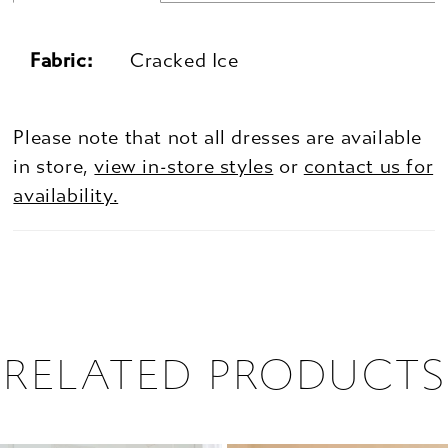
Fabric:
Cracked Ice
Please note that not all dresses are available
in store,
view in-store styles
or
contact us for
availability.
RELATED PRODUCTS
PAUSE AUTOPLAY
PREVIOUS SLIDE
NEXT SLIDE
0