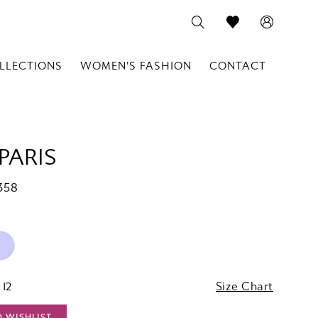
LLECTIONS
WOMEN'S FASHION
CONTACT
PARIS
358
 12
Size Chart
O WISHLIST