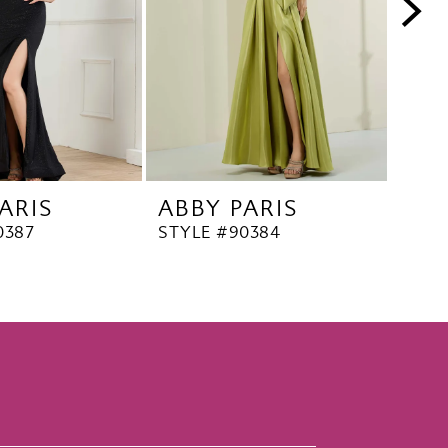
ARIS
ABBY PARIS
ABB
0387
STYLE #90384
STYL