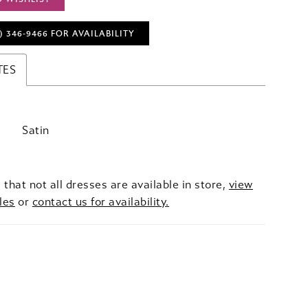
) 346‑9466 FOR AVAILABILITY
TES
Satin
 that not all dresses are available in store,
view
les
or
contact us for availability.