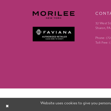
CONT
32 West St
Sharon, PA
Phone: (7
Toll-Free:
Website uses cookies to give you persona