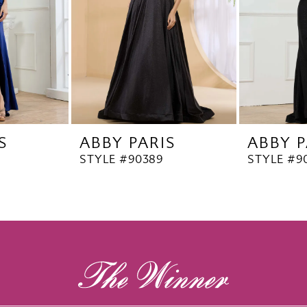
S
ABBY PARIS
ABBY P
STYLE #90389
STYLE #9