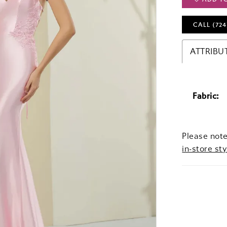
CALL (724
ATTRIBU
Fabric:
Please note
in-store sty