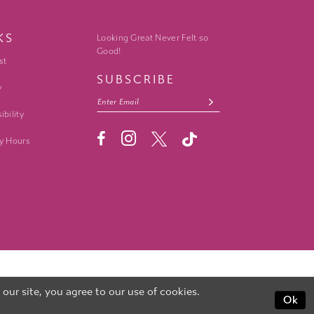
KS
Looking Great Never Felt so
Good!
st
SUBSCRIBE
y
ibility
y Hours
ur site, you agree to our use of cookies.
Ok