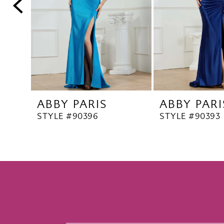
5
6
7
8
9
10
ABBY PARIS
ABBY PARI
11
STYLE #90396
STYLE #90393
12
13
14