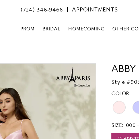
(724) 346‑9466
APPOINTMENTS
PROM
BRIDAL
HOMECOMING
OTHER CO
ABBY 
Style #90
COLOR:
SIZE:
000 -
ADD T