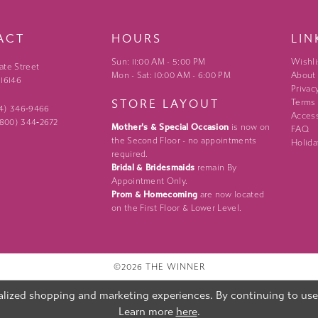
ACT
HOURS
LIN
Sun: 11:00 AM - 5:00 PM
Wishli
ate Street
Mon - Sat: 10:00 AM - 6:00 PM
About
 16146
Privac
STORE LAYOUT
Terms
24) 346‑9466
Access
 (800) 344‑2672
Mother's & Special Occasion
is now on
FAQ
the Second Floor - no appointments
Holida
required.
Bridal & Bridesmaids
remain By
Appointment Only.
Prom & Homecoming
are now located
on the First Floor & Lower Level.
©2026 THE WINNER
lized shopping and marketing experiences. By continuing to use o
Learn more
here
.